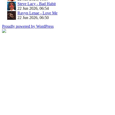
Steve Lacy - Bad Habit
22 Jun 2026, 06:54
Ravyn Lenae - Love Me
22 Jun 2026, 06:50
Proudly powered by WordPress