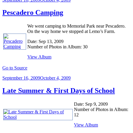
on
Pescadero Camping
We went camping to Memorial Park near Pescadero.
On the way home we stopped at Lemo’s Farm.
Date: Sep 13, 2009
Number of Photos in Album: 30
View Album
Go to Source
Posted
September 16, 2009
October 4, 2009
on
Late Summer & First Days of School
Date: Sep 9, 2009
Number of Photos in Album:
12
View Album