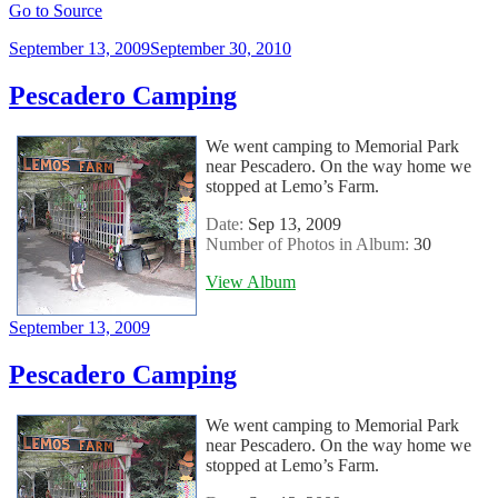
Go to Source
Posted
September 13, 2009
September 30, 2010
on
Pescadero Camping
We went camping to Memorial Park
near Pescadero. On the way home we
stopped at Lemo’s Farm.
Date:
Sep 13, 2009
Number of Photos in Album:
30
View Album
Posted
September 13, 2009
on
Pescadero Camping
We went camping to Memorial Park
near Pescadero. On the way home we
stopped at Lemo’s Farm.