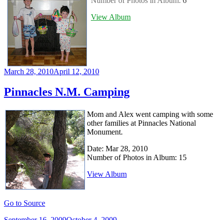
Number of Photos in Album:
6
View Album
Posted
March 28, 2010
April 12, 2010
on
Pinnacles N.M. Camping
Mom and Alex went camping with some
other families at Pinnacles National
Monument.
Date: Mar 28, 2010
Number of Photos in Album: 15
View Album
Go to Source
Posted
September 16, 2009
October 4, 2009