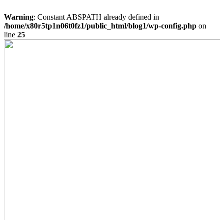
Warning
: Constant ABSPATH already defined in
/home/x80r5tp1n06t0fz1/public_html/blog1/wp-config.php
on
line
25
Skip
to
content