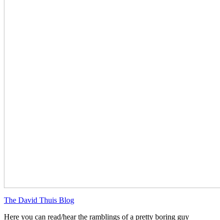
The David Thuis Blog
Here you can read/hear the ramblings of a pretty boring guy