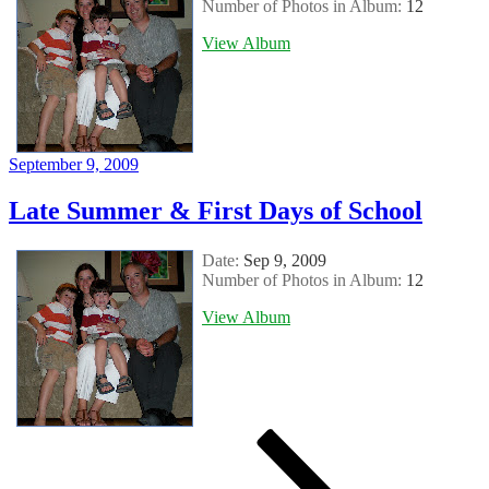
Number of Photos in Album:
12
View Album
Posted
September 9, 2009
on
Late Summer & First Days of School
Date:
Sep 9, 2009
Number of Photos in Album:
12
View Album
Posts
Page
Page
Page
Next
page
pagination