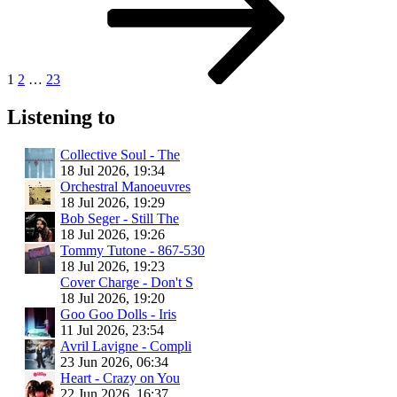
1
2
…
23
Listening to
Collective Soul - The
18 Jul 2026, 19:34
Orchestral Manoeuvres
18 Jul 2026, 19:29
Bob Seger - Still The
18 Jul 2026, 19:26
Tommy Tutone - 867-530
18 Jul 2026, 19:23
Cover Charge - Don't S
18 Jul 2026, 19:20
Goo Goo Dolls - Iris
11 Jul 2026, 23:54
Avril Lavigne - Compli
23 Jun 2026, 06:34
Heart - Crazy on You
22 Jun 2026, 16:37