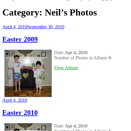
Category:
Neil’s Photos
Posted
April 4, 2010
September 30, 2010
on
Easter 2009
Date:
Apr 4, 2010
Number of Photos in Album:
6
View Album
Posted
April 4, 2010
on
Easter 2010
Date:
Apr 4, 2010