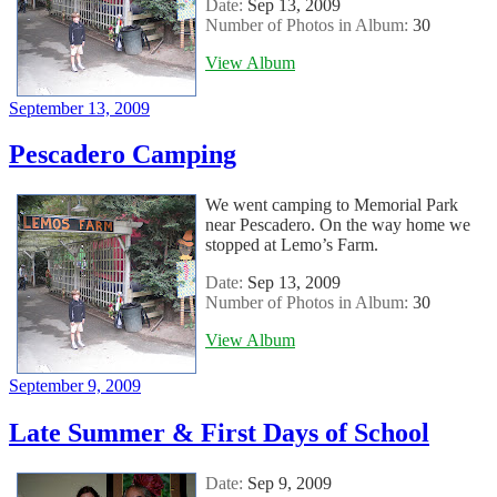
Date:
Sep 13, 2009
Number of Photos in Album:
30
View Album
Posted
September 13, 2009
on
Pescadero Camping
We went camping to Memorial Park
near Pescadero. On the way home we
stopped at Lemo’s Farm.
Date:
Sep 13, 2009
Number of Photos in Album:
30
View Album
Posted
September 9, 2009
on
Late Summer & First Days of School
Date:
Sep 9, 2009