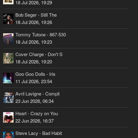
18 Jul 2026, 19:29
Bob Seger - Still The
18 Jul 2026, 19:26
Tommy Tutone - 867-530
18 Jul 2026, 19:23
Cover Charge - Don't S
18 Jul 2026, 19:20
Goo Goo Dolls - Iris
11 Jul 2026, 23:54
Avril Lavigne - Compli
23 Jun 2026, 06:34
Heart - Crazy on You
22 Jun 2026, 16:37
Steve Lacy - Bad Habit