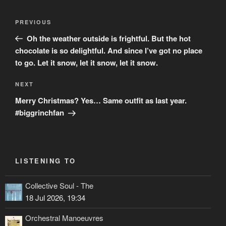
Post
Previous
PREVIOUS
navigation
Post
Oh the weather outside is frightful. But the hot
chocolate is so delightful. And since I’ve got no place
to go. Let it snow, let it snow, let it snow.
Next
NEXT
Post
Merry Christmas? Yes… Same outfit as last year.
#biggrinchfan
LISTENING TO
Collective Soul - The
18 Jul 2026, 19:34
Orchestral Manoeuvres