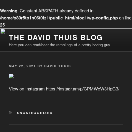
Warning
: Constant ABSPATH already defined in
/home/x80r5tp1n06t0fz1/public_html/blog1/wp-config.php
on line
25
Skip
THE DAVID THUIS BLOG
to
Here you can read/hear the ramblings of a pretty boring guy
content
POSTED
MAY 22, 2021
BY
DAVID THUIS
ON
View on Instagram https://instagr.am/p/CPMWcW3HpG3/
CATEGORIES
UNCATEGORIZED